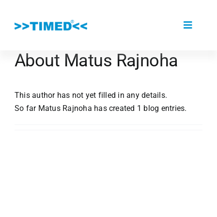
Skip
to
Toggle
content
Navigat
About
Matus Rajnoha
About Us
This author has not yet filled in any details.
Portfolio
So far Matus Rajnoha has created 1 blog entries.
Partners
References
The Kardio MD